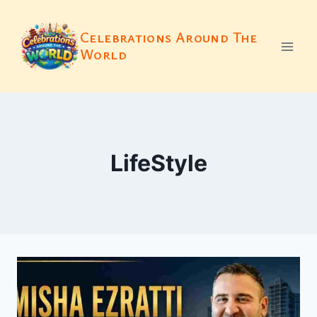
Skip
to
Celebrations Around The
content
World
LifeStyle