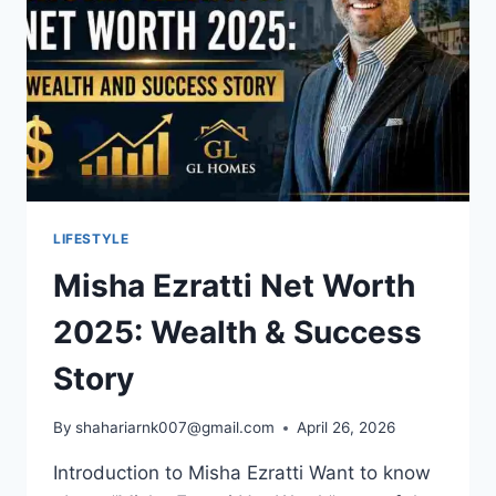
LIFESTYLE
Misha Ezratti Net Worth
2025: Wealth & Success
Story
By
shahariarnk007@gmail.com
April 26, 2026
Introduction to Misha Ezratti Want to know