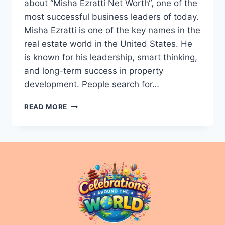
about “Misha Ezratti Net Worth“, one of the
most successful business leaders of today.
Misha Ezratti is one of the key names in the
real estate world in the United States. He
is known for his leadership, smart thinking,
and long-term success in property
development. People search for…
MISHA
READ MORE
EZRATTI
NET
WORTH
2025:
WEALTH
&
SUCCESS
STORY