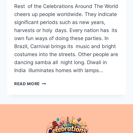
Rest of the Celebrations Around The World
cheers up people worldwide. They indicate
significant periods such as new years,
harvests or holy days. Every nation has its
own fun ways of doing these parties. In
Brazil, Carnival brings its music and bright
costumes into the streets. Other people are
dancing samba all night long. Diwali in
India illuminates homes with lamps…
CELEBRATIONS
READ MORE
AROUND
THE
WORLD:
FESTIVALS,
CULTURES,
AND
TRADITIONS
EXPLAINED