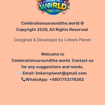
Celebrationsaroundthe.world ©
Copyright 2026, All Rights Reserved
Designed & Developed by Linkers Planet
Welcome to
Celebrationsaroundthe.world. Contact us
for any suggestions and needs,
Email: linkersplanet@gmail.com
WhatsApp:
+8801753178362