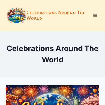
Skip
to
Celebrations Around The
content
World
Celebrations Around The
World