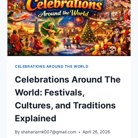
CELEBRATIONS AROUND THE WORLD
Celebrations Around The
World: Festivals,
Cultures, and Traditions
Explained
By
shahariarnk007@gmail.com
April 26, 2026