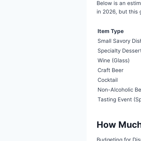
Below is an estim
in 2026, but this 
Item Type
Small Savory Dis
Specialty Desser
Wine (Glass)
Craft Beer
Cocktail
Non-Alcoholic B
Tasting Event (Sp
How Much
Budgeting for Di