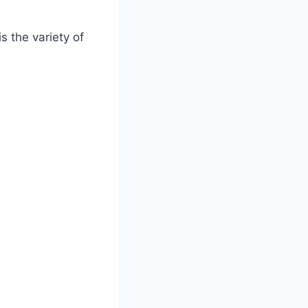
s the variety of