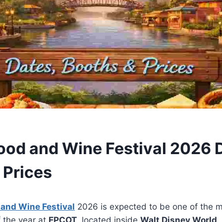
ood and Wine Festival 2026 
 Prices
 and Wine Festival
2026 is expected to be one of the m
f the year at
EPCOT
, located inside
Walt Disney World
.