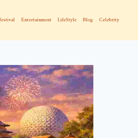
festival
Entertainment
LifeStyle
Blog
Celebrity