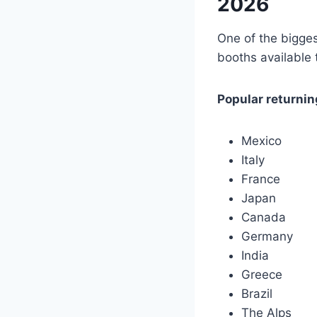
2026
One of the bigges
booths available 
Popular returnin
Mexico
Italy
France
Japan
Canada
Germany
India
Greece
Brazil
The Alps