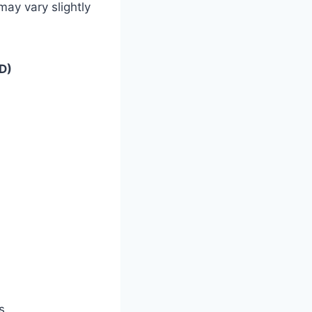
ay vary slightly
D)
s.