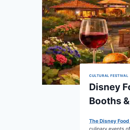
CULTURAL FESTIVAL
Disney F
Booths &
The Disney Food
culinary events o