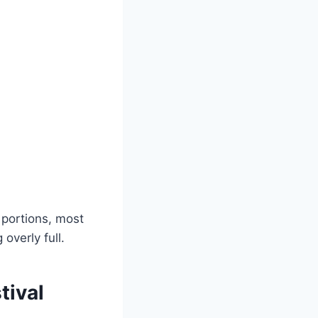
 portions, most
overly full.
tival