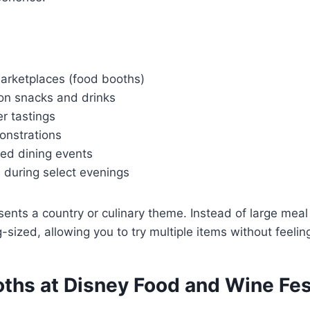
arketplaces (food booths)
ion snacks and drinks
r tastings
onstrations
ted dining events
 during select evenings
ents a country or culinary theme. Instead of large meal
-sized, allowing you to try multiple items without feeling 
oths at Disney Food and Wine Fes