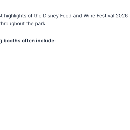
t highlights of the Disney Food and Wine Festival 2026 i
throughout the park.
g booths often include: