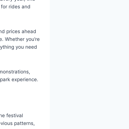
 for rides and
and prices ahead
e. Whether you’re
erything you need
emonstrations,
 park experience.
he festival
evious patterns,