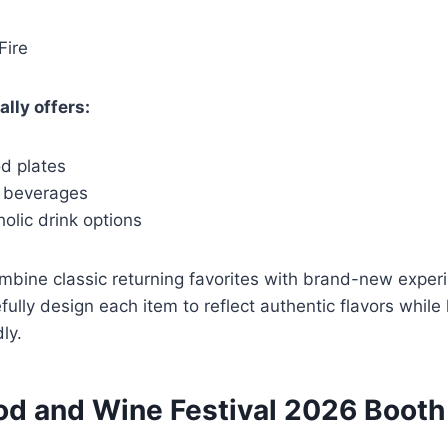
Fire
lly offers:
od plates
c beverages
olic drink options
mbine classic returning favorites with brand-new exper
fully design each item to reflect authentic flavors whil
ly.
od and Wine Festival 2026 Booth 