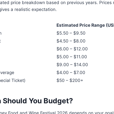
ated price breakdown based on previous years. Prices m
gives a realistic expectation.
Estimated Price Range (US
h
$5.50 – $9.50
t
$4.50 – $8.00
$6.00 – $12.00
$5.00 – $11.00
$9.00 – $14.00
everage
$4.00 – $7.00
ecial Ticket)
$50 – $200+
 Should You Budget?
sney Food and Wine Festival 2026 depends on your goal