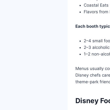
Coastal Eats
Flavors from 
Each booth typica
2–4 small fo
2–3 alcoholi
1–2 non-alcoh
Menus usually co
Disney chefs care
theme-park friend
Disney Fo