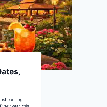
Dates,
ost exciting
 Every year, this