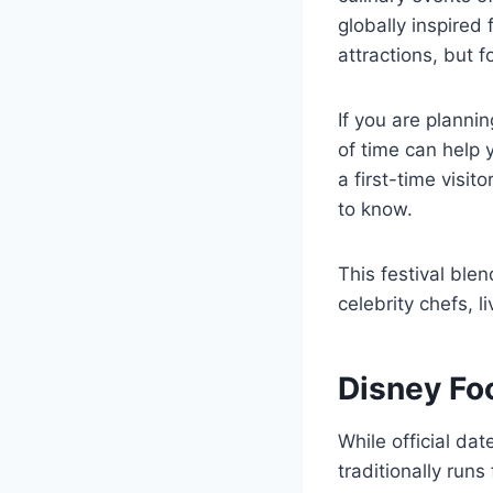
globally inspired 
attractions, but 
If you are planni
of time can help
a first-time visit
to know.
This festival blen
celebrity chefs, 
Disney Fo
While official da
traditionally run