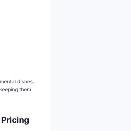
imental dishes.
e keeping them
Pricing