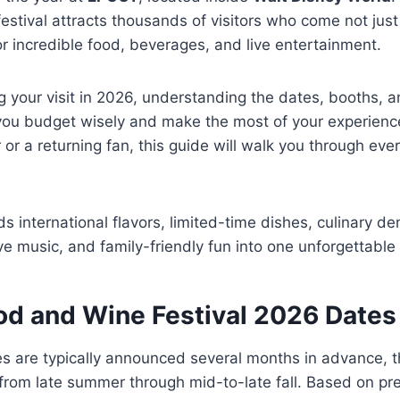
festival attracts thousands of visitors who come not just
for incredible food, beverages, and live entertainment.
ng your visit in 2026, understanding the dates, booths, 
 you budget wisely and make the most of your experienc
or or a returning fan, this guide will walk you through ev
ds international flavors, limited-time dishes, culinary d
live music, and family-friendly fun into one unforgettable
od and Wine Festival 2026 Dates
tes are typically announced several months in advance, t
s from late summer through mid-to-late fall. Based on pr