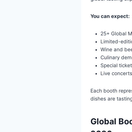
You can expect:
25+ Global M
Limited-edit
Wine and bee
Culinary dem
Special ticke
Live concerts
Each booth repres
dishes are tasting
Global Bo