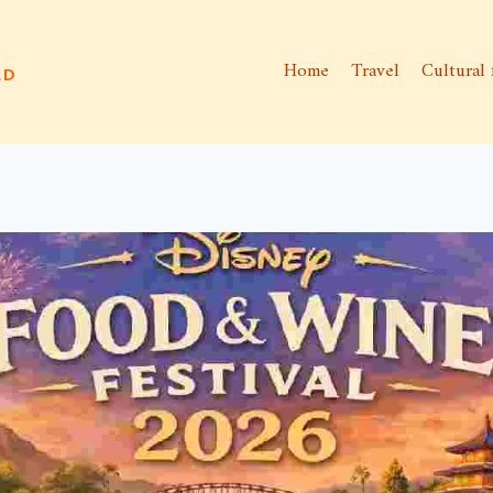
Home
Travel
Cultural 
ld