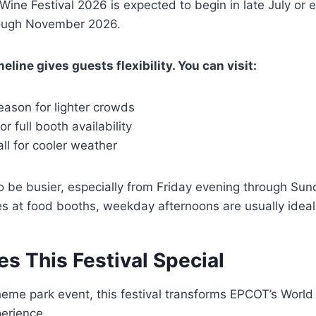
ine Festival 2026 is expected to begin in late July or 
rough November 2026.
line gives guests flexibility. You can visit:
season for lighter crowds
r full booth availability
all for cooler weather
be busier, especially from Friday evening through Sund
nes at food booths, weekday afternoons are usually ideal
s This Festival Special
theme park event, this festival transforms EPCOT’s Worl
perience.