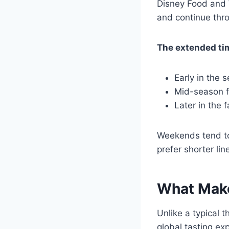
Disney Food and W
and continue th
The extended time
Early in the 
Mid-season fo
Later in the f
Weekends tend to 
prefer shorter li
What Make
Unlike a typical 
global tasting ex