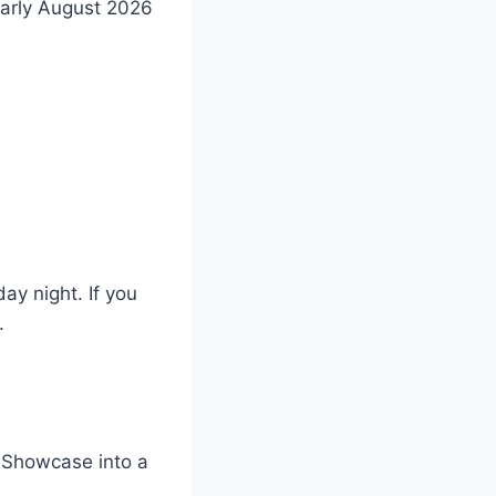
early August 2026
ay night. If you
.
d Showcase into a