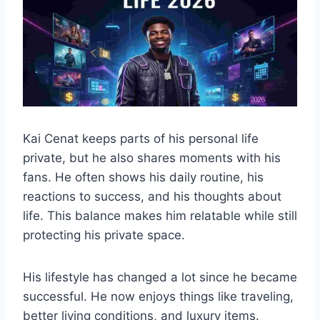
Kai Cenat keeps parts of his personal life
private, but he also shares moments with his
fans. He often shows his daily routine, his
reactions to success, and his thoughts about
life. This balance makes him relatable while still
protecting his private space.
His lifestyle has changed a lot since he became
successful. He now enjoys things like traveling,
better living conditions, and luxury items.