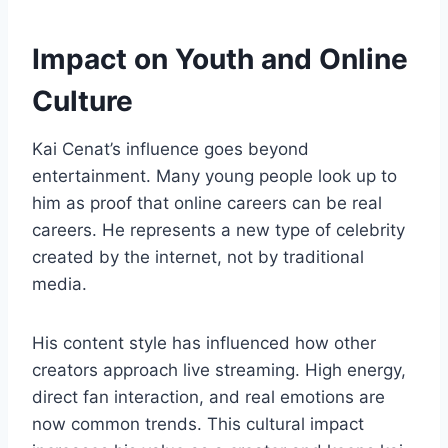
Impact on Youth and Online
Culture
Kai Cenat’s influence goes beyond
entertainment. Many young people look up to
him as proof that online careers can be real
careers. He represents a new type of celebrity
created by the internet, not by traditional
media.
His content style has influenced how other
creators approach live streaming. High energy,
direct fan interaction, and real emotions are
now common trends. This cultural impact