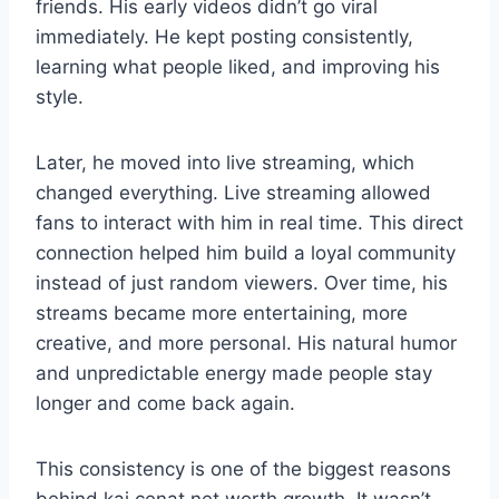
friends. His early videos didn’t go viral
immediately. He kept posting consistently,
learning what people liked, and improving his
style.
Later, he moved into live streaming, which
changed everything. Live streaming allowed
fans to interact with him in real time. This direct
connection helped him build a loyal community
instead of just random viewers. Over time, his
streams became more entertaining, more
creative, and more personal. His natural humor
and unpredictable energy made people stay
longer and come back again.
This consistency is one of the biggest reasons