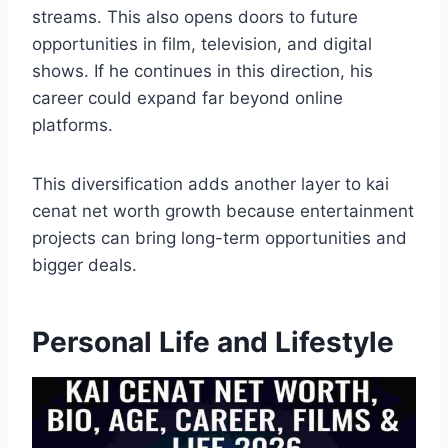
streams. This also opens doors to future
opportunities in film, television, and digital
shows. If he continues in this direction, his
career could expand far beyond online
platforms.
This diversification adds another layer to kai
cenat net worth growth because entertainment
projects can bring long-term opportunities and
bigger deals.
Personal Life and Lifestyle