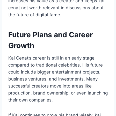
increases his value as a creator and keeps kai
cenat net worth relevant in discussions about
the future of digital fame.
Future Plans and Career
Growth
Kai Cenat’s career is still in an early stage
compared to traditional celebrities. His future
could include bigger entertainment projects,
business ventures, and investments. Many
successful creators move into areas like
production, brand ownership, or even launching
their own companies.
If Kai continues to grow his brand wisely, kai