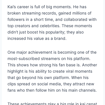
Kai’s career is full of big moments. He has
broken streaming records, gained millions of
followers in a short time, and collaborated with
top creators and celebrities. These moments
didn’t just boost his popularity; they also
increased his value as a brand.
One major achievement is becoming one of the
most-subscribed streamers on his platform.
This shows how strong his fan base is. Another
highlight is his ability to create viral moments
that go beyond his own platform. When his
clips spread on social media, they attract new
fans who then follow him on his main channels.
These achievements play a big role in kai cenat