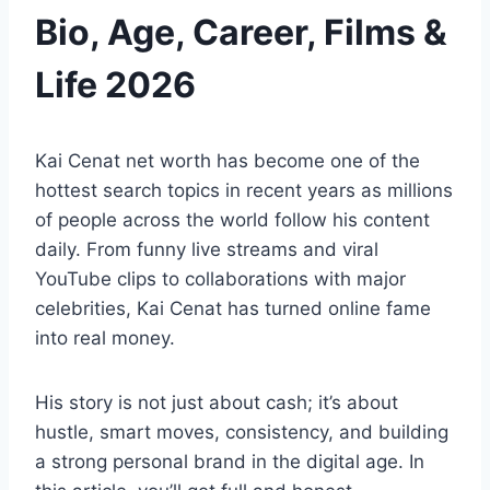
Bio, Age, Career, Films &
Life 2026
Kai Cenat net worth has become one of the
hottest search topics in recent years as millions
of people across the world follow his content
daily. From funny live streams and viral
YouTube clips to collaborations with major
celebrities, Kai Cenat has turned online fame
into real money.
His story is not just about cash; it’s about
hustle, smart moves, consistency, and building
a strong personal brand in the digital age. In