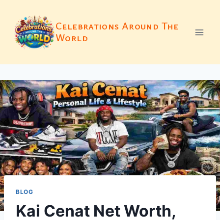
Skip
to
Celebrations Around The
content
World
BLOG
Kai Cenat Net Worth,