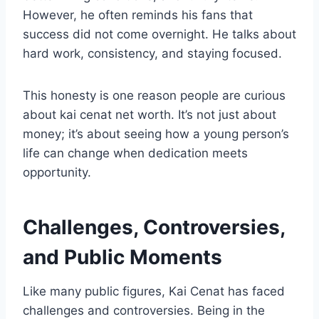
However, he often reminds his fans that
success did not come overnight. He talks about
hard work, consistency, and staying focused.
This honesty is one reason people are curious
about kai cenat net worth. It’s not just about
money; it’s about seeing how a young person’s
life can change when dedication meets
opportunity.
Challenges, Controversies,
and Public Moments
Like many public figures, Kai Cenat has faced
challenges and controversies. Being in the