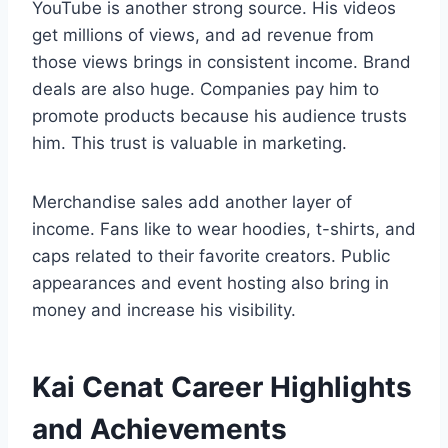
YouTube is another strong source. His videos
get millions of views, and ad revenue from
those views brings in consistent income. Brand
deals are also huge. Companies pay him to
promote products because his audience trusts
him. This trust is valuable in marketing.
Merchandise sales add another layer of
income. Fans like to wear hoodies, t-shirts, and
caps related to their favorite creators. Public
appearances and event hosting also bring in
money and increase his visibility.
Kai Cenat Career Highlights
and Achievements