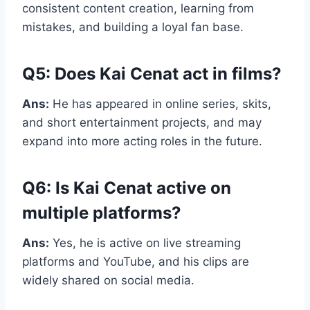
consistent content creation, learning from
mistakes, and building a loyal fan base.
Q5: Does Kai Cenat act in films?
Ans:
He has appeared in online series, skits,
and short entertainment projects, and may
expand into more acting roles in the future.
Q6: Is Kai Cenat active on
multiple platforms?
Ans:
Yes, he is active on live streaming
platforms and YouTube, and his clips are
widely shared on social media.