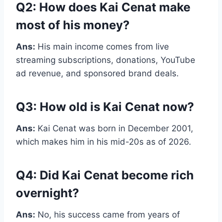
Q2: How does Kai Cenat make
most of his money?
Ans:
His main income comes from live
streaming subscriptions, donations, YouTube
ad revenue, and sponsored brand deals.
Q3: How old is Kai Cenat now?
Ans:
Kai Cenat was born in December 2001,
which makes him in his mid-20s as of 2026.
Q4: Did Kai Cenat become rich
overnight?
Ans:
No, his success came from years of