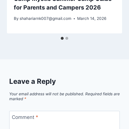
for Parents and Campers 2026
By
shahariarnk007@gmail.com
March 14, 2026
Leave a Reply
Your email address will not be published.
Required fields are
marked
*
Comment
*