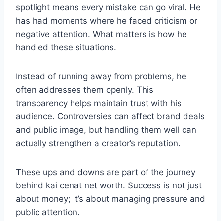
spotlight means every mistake can go viral. He
has had moments where he faced criticism or
negative attention. What matters is how he
handled these situations.
Instead of running away from problems, he
often addresses them openly. This
transparency helps maintain trust with his
audience. Controversies can affect brand deals
and public image, but handling them well can
actually strengthen a creator’s reputation.
These ups and downs are part of the journey
behind kai cenat net worth. Success is not just
about money; it’s about managing pressure and
public attention.