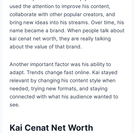
used the attention to improve his content,
collaborate with other popular creators, and
bring new ideas into his streams. Over time, his
name became a brand. When people talk about
kai cenat net worth, they are really talking
about the value of that brand.
Another important factor was his ability to
adapt. Trends change fast online. Kai stayed
relevant by changing his content style when
needed, trying new formats, and staying
connected with what his audience wanted to
see.
Kai Cenat Net Worth