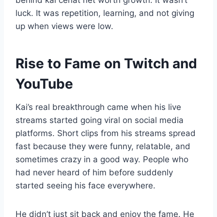
behind kai cenat net worth growth. It wasn’t
luck. It was repetition, learning, and not giving
up when views were low.
Rise to Fame on Twitch and
YouTube
Kai’s real breakthrough came when his live
streams started going viral on social media
platforms. Short clips from his streams spread
fast because they were funny, relatable, and
sometimes crazy in a good way. People who
had never heard of him before suddenly
started seeing his face everywhere.
He didn’t just sit back and enjoy the fame. He