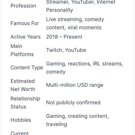
Streamer, YouTuber, Internet
Profession
Personality
Live streaming, comedy
Famous For
content, viral moments
Active Years
2018 – Present
Main
Twitch, YouTube
Platforms
Gaming, reactions, IRL streams,
Content Type
comedy
Estimated
Multi-million USD range
Net Worth
Relationship
Not publicly confirmed
Status
Gaming, creating content,
Hobbies
traveling
Current