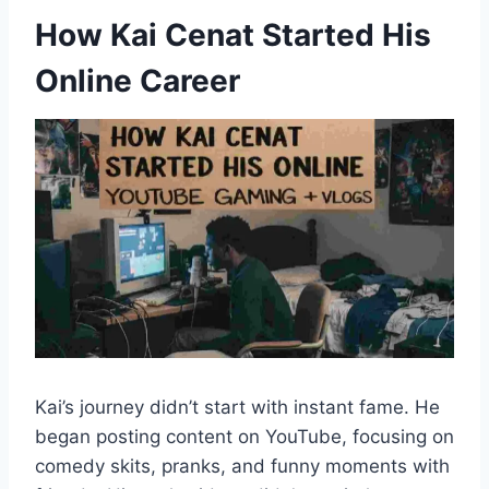
How Kai Cenat Started His
Online Career
Kai’s journey didn’t start with instant fame. He
began posting content on YouTube, focusing on
comedy skits, pranks, and funny moments with