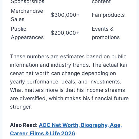
Sponsorships
content
Merchandise
$300,000+
Fan products
Sales
Public
Events &
$200,000+
Appearances
promotions
These numbers are estimates based on public
information and industry trends. The actual kai
cenat net worth can change depending on
yearly performance, deals, and investments.
What matters more is that his income streams
are diversified, which makes his financial future
stronger.
Also Read:
AOC Net Worth, Biography, Age,
Career, Films & Life 2026