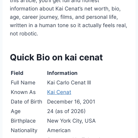
this article, you’ll get full and honest
information about Kai Cenat’s net worth, bio,
age, career journey, films, and personal life,
written in a human tone so it actually feels real,
not robotic.
Quick Bio on kai cenat
Field
Information
Full Name
Kai Carlo Cenat III
Known As
Kai Cenat
Date of Birth
December 16, 2001
Age
24 (as of 2026)
Birthplace
New York City, USA
Nationality
American