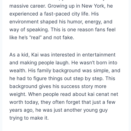
massive career. Growing up in New York, he
experienced a fast-paced city life. His
environment shaped his humor, energy, and
way of speaking. This is one reason fans feel
like he’s “real” and not fake.
As a kid, Kai was interested in entertainment
and making people laugh. He wasn’t born into
wealth. His family background was simple, and
he had to figure things out step by step. This
background gives his success story more
weight. When people read about kai cenat net
worth today, they often forget that just a few
years ago, he was just another young guy
trying to make it.