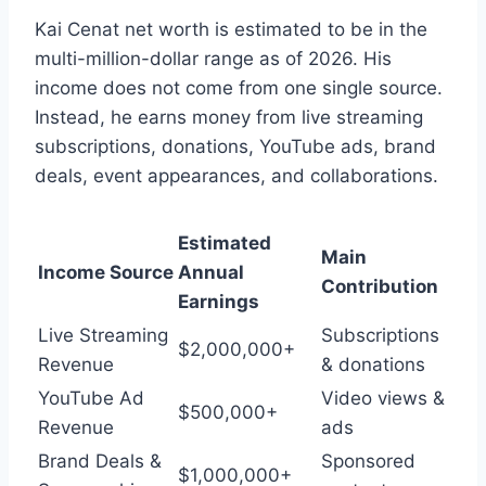
Kai Cenat net worth is estimated to be in the
multi-million-dollar range as of 2026. His
income does not come from one single source.
Instead, he earns money from live streaming
subscriptions, donations, YouTube ads, brand
deals, event appearances, and collaborations.
Estimated
Main
Income Source
Annual
Contribution
Earnings
Live Streaming
Subscriptions
$2,000,000+
Revenue
& donations
YouTube Ad
Video views &
$500,000+
Revenue
ads
Brand Deals &
Sponsored
$1,000,000+