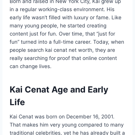
Born and raised in New York City, Kai grew up
in a regular working-class environment. His
early life wasn’t filled with luxury or fame. Like
many young people, he started creating
content just for fun. Over time, that “just for
fun” turned into a full-time career. Today, when
people search kai cenat net worth, they are
really searching for proof that online content
can change lives.
Kai Cenat Age and Early
Life
Kai Cenat was born on December 16, 2001.
That makes him very young compared to many
traditional celebrities, yet he has already built a