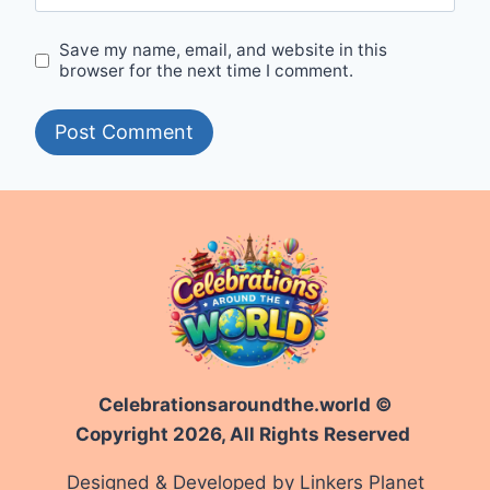
Save my name, email, and website in this
browser for the next time I comment.
Celebrationsaroundthe.world ©
Copyright 2026, All Rights Reserved
Designed & Developed by Linkers Planet