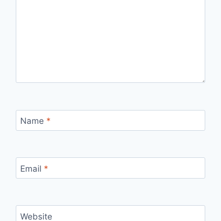
Name
*
Email
*
Website