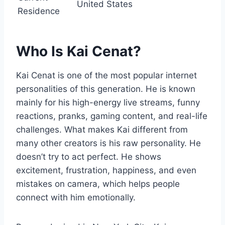
United States
Residence
Who Is Kai Cenat?
Kai Cenat is one of the most popular internet
personalities of this generation. He is known
mainly for his high-energy live streams, funny
reactions, pranks, gaming content, and real-life
challenges. What makes Kai different from
many other creators is his raw personality. He
doesn’t try to act perfect. He shows
excitement, frustration, happiness, and even
mistakes on camera, which helps people
connect with him emotionally.