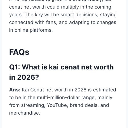
cenat net worth could multiply in the coming
years. The key will be smart decisions, staying
connected with fans, and adapting to changes
in online platforms.
FAQs
Q1: What is kai cenat net worth
in 2026?
Ans:
Kai Cenat net worth in 2026 is estimated
to be in the multi-million-dollar range, mainly
from streaming, YouTube, brand deals, and
merchandise.