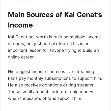
Main Sources of Kai Cenat’s
Income
Kai Cenat net worth is built on multiple income
streams, not just one platform. This is an
important lesson for anyone trying to build an
online career.
His biggest income source is live streaming.
Fans pay monthly subscriptions to support him.
He also receives donations during streams.
These small amounts add up to big money
when thousands of fans support him.