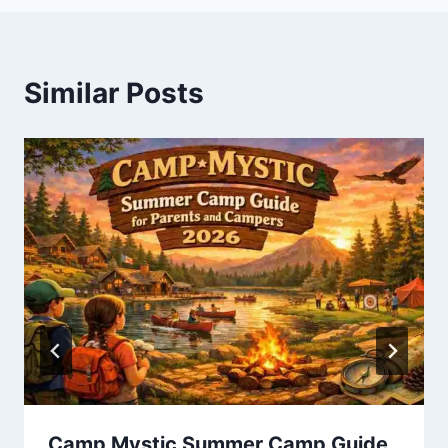
Similar Posts
Camp Mystic Summer Camp Guide