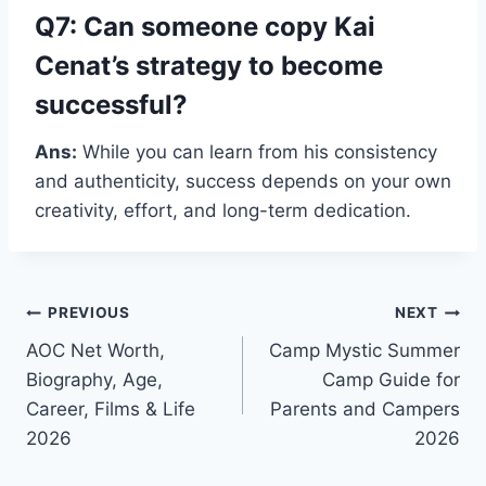
Q7: Can someone copy Kai
Cenat’s strategy to become
successful?
Ans:
While you can learn from his consistency
and authenticity, success depends on your own
creativity, effort, and long-term dedication.
Post
PREVIOUS
NEXT
AOC Net Worth,
Camp Mystic Summer
navigation
Biography, Age,
Camp Guide for
Career, Films & Life
Parents and Campers
2026
2026