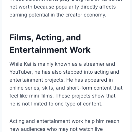
net worth because popularity directly affects
earning potential in the creator economy.
Films, Acting, and
Entertainment Work
While Kai is mainly known as a streamer and
YouTuber, he has also stepped into acting and
entertainment projects. He has appeared in
online series, skits, and short-form content that
feel like mini-films. These projects show that
he is not limited to one type of content.
Acting and entertainment work help him reach
new audiences who may not watch live