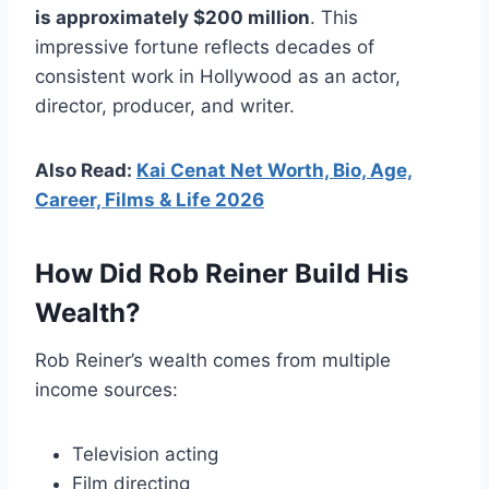
is approximately $200 million
. This
impressive fortune reflects decades of
consistent work in Hollywood as an actor,
director, producer, and writer.
Also Read:
Kai Cenat Net Worth, Bio, Age,
Career, Films & Life 2026
How Did Rob Reiner Build His
Wealth?
Rob Reiner’s wealth comes from multiple
income sources:
Television acting
Film directing