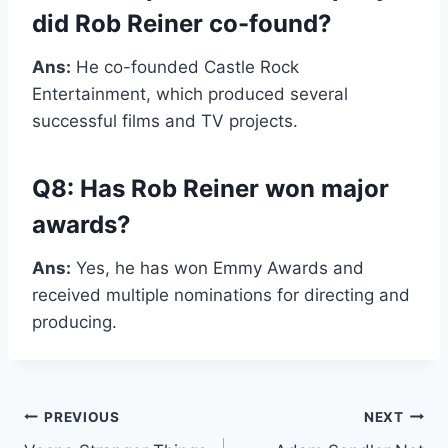
did Rob Reiner co-found?
Ans:
He co-founded Castle Rock
Entertainment, which produced several
successful films and TV projects.
Q8: Has Rob Reiner won major
awards?
Ans:
Yes, he has won Emmy Awards and
received multiple nominations for directing and
producing.
Post
PREVIOUS
NEXT