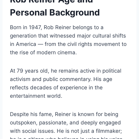
Personal Background
Born in 1947, Rob Reiner belongs to a
generation that witnessed major cultural shifts
in America — from the civil rights movement to
the rise of modern cinema.
At 79 years old, he remains active in political
activism and public commentary. His age
reflects decades of experience in the
entertainment world.
Despite his fame, Reiner is known for being
outspoken, passionate, and deeply engaged
with social issues. He is not just a filmmaker;