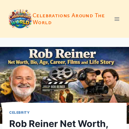
Skip
to
Celebrations Around The
content
World
CELEBRITY
Rob Reiner Net Worth,