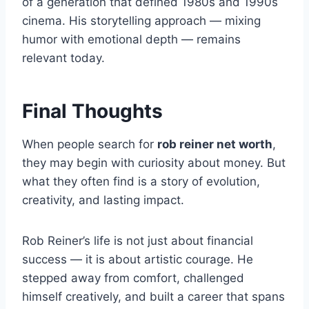
of a generation that defined 1980s and 1990s
cinema. His storytelling approach — mixing
humor with emotional depth — remains
relevant today.
Final Thoughts
When people search for
rob reiner net worth
,
they may begin with curiosity about money. But
what they often find is a story of evolution,
creativity, and lasting impact.
Rob Reiner’s life is not just about financial
success — it is about artistic courage. He
stepped away from comfort, challenged
himself creatively, and built a career that spans