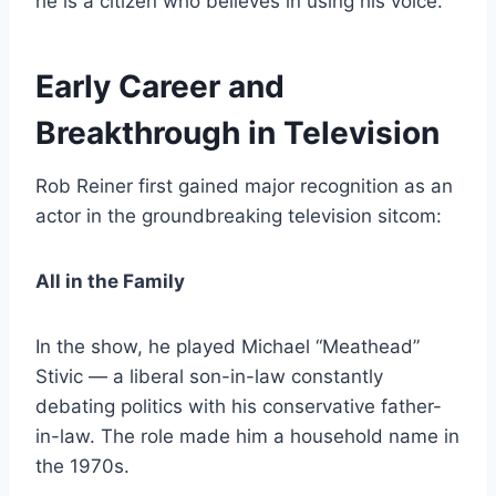
he is a citizen who believes in using his voice.
Early Career and
Breakthrough in Television
Rob Reiner first gained major recognition as an
actor in the groundbreaking television sitcom:
All in the Family
In the show, he played Michael “Meathead”
Stivic — a liberal son-in-law constantly
debating politics with his conservative father-
in-law. The role made him a household name in
the 1970s.