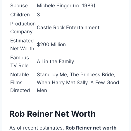
Spouse
Michele Singer (m. 1989)
Children
3
Production
Castle Rock Entertainment
Company
Estimated
$200 Million
Net Worth
Famous
All in the Family
TV Role
Notable
Stand by Me, The Princess Bride,
Films
When Harry Met Sally, A Few Good
Directed
Men
Rob Reiner Net Worth
As of recent estimates,
Rob Reiner net worth