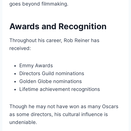
goes beyond filmmaking.
Awards and Recognition
Throughout his career, Rob Reiner has
received:
Emmy Awards
Directors Guild nominations
Golden Globe nominations
Lifetime achievement recognitions
Though he may not have won as many Oscars
as some directors, his cultural influence is
undeniable.