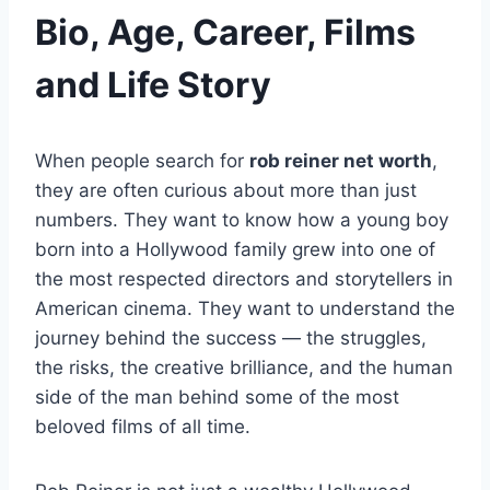
Bio, Age, Career, Films
and Life Story
When people search for
rob reiner net worth
,
they are often curious about more than just
numbers. They want to know how a young boy
born into a Hollywood family grew into one of
the most respected directors and storytellers in
American cinema. They want to understand the
journey behind the success — the struggles,
the risks, the creative brilliance, and the human
side of the man behind some of the most
beloved films of all time.