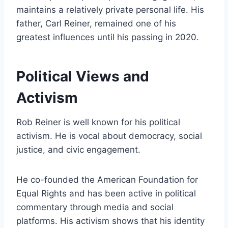
maintains a relatively private personal life. His
father, Carl Reiner, remained one of his
greatest influences until his passing in 2020.
Political Views and
Activism
Rob Reiner is well known for his political
activism. He is vocal about democracy, social
justice, and civic engagement.
He co-founded the American Foundation for
Equal Rights and has been active in political
commentary through media and social
platforms. His activism shows that his identity