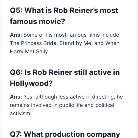
Q5: What is Rob Reiner’s most
famous movie?
Ans:
Some of his most famous films include
The Princess Bride, Stand by Me, and When
Harry Met Sally.
Q6: Is Rob Reiner still active in
Hollywood?
Ans:
Yes, although less active in directing, he
remains involved in public life and political
activism.
Q7: What production company