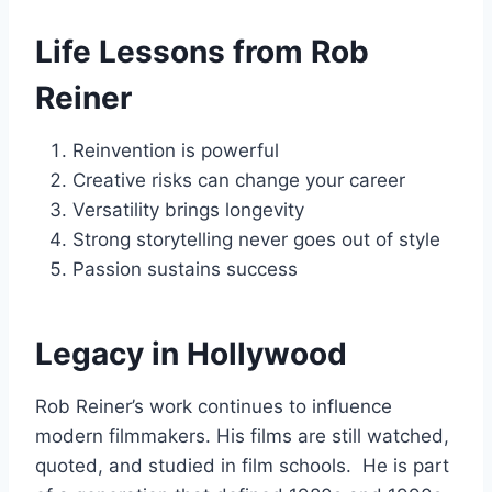
Life Lessons from Rob
Reiner
Reinvention is powerful
Creative risks can change your career
Versatility brings longevity
Strong storytelling never goes out of style
Passion sustains success
Legacy in Hollywood
Rob Reiner’s work continues to influence
modern filmmakers. His films are still watched,
quoted, and studied in film schools. He is part