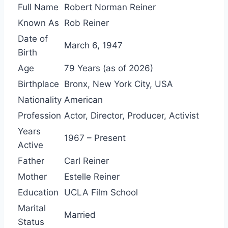
Full Name
Robert Norman Reiner
Known As
Rob Reiner
Date of
March 6, 1947
Birth
Age
79 Years (as of 2026)
Birthplace
Bronx, New York City, USA
Nationality
American
Profession
Actor, Director, Producer, Activist
Years
1967 – Present
Active
Father
Carl Reiner
Mother
Estelle Reiner
Education
UCLA Film School
Marital
Married
Status