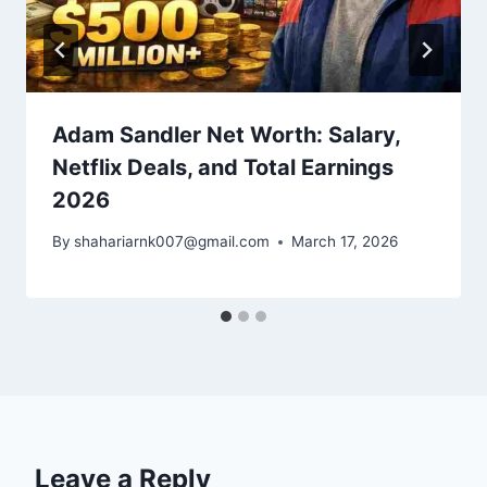
Adam Sandler Net Worth: Salary,
Netflix Deals, and Total Earnings
2026
By
shahariarnk007@gmail.com
March 17, 2026
Leave a Reply