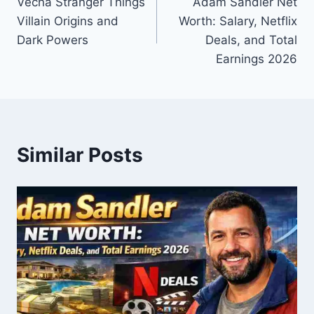
Vecna Stranger Things
Adam Sandler Net
navigation
Villain Origins and
Worth: Salary, Netflix
Dark Powers
Deals, and Total
Earnings 2026
Similar Posts