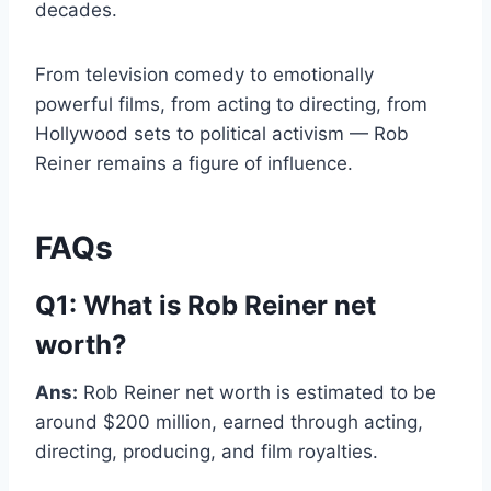
decades.
From television comedy to emotionally
powerful films, from acting to directing, from
Hollywood sets to political activism — Rob
Reiner remains a figure of influence.
FAQs
Q1: What is Rob Reiner net
worth?
Ans:
Rob Reiner net worth is estimated to be
around $200 million, earned through acting,
directing, producing, and film royalties.