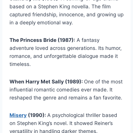
based on a Stephen King novella. The film
captured friendship, innocence, and growing up
in a deeply emotional way.
The Princess Bride (1987):
A fantasy
adventure loved across generations. Its humor,
romance, and unforgettable dialogue made it
timeless.
When Harry Met Sally (1989):
One of the most
influential romantic comedies ever made. It
reshaped the genre and remains a fan favorite.
Misery
(1990):
A psychological thriller based
on Stephen King’s novel. It showed Reiner’s
versatility in handling darker themes.