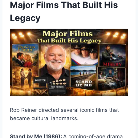
Major Films That Built His
Legacy
Rob Reiner directed several iconic films that
became cultural landmarks.
Stand by Me (1986):
A coming-of-age drama