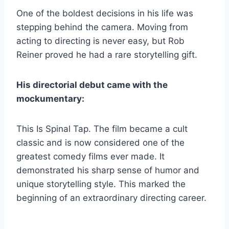
One of the boldest decisions in his life was
stepping behind the camera. Moving from
acting to directing is never easy, but Rob
Reiner proved he had a rare storytelling gift.
His directorial debut came with the
mockumentary:
This Is Spinal Tap. The film became a cult
classic and is now considered one of the
greatest comedy films ever made. It
demonstrated his sharp sense of humor and
unique storytelling style. This marked the
beginning of an extraordinary directing career.