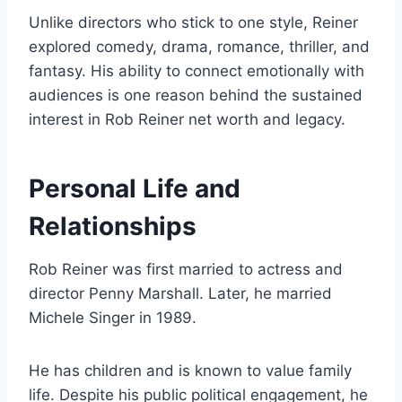
Unlike directors who stick to one style, Reiner
explored comedy, drama, romance, thriller, and
fantasy. His ability to connect emotionally with
audiences is one reason behind the sustained
interest in Rob Reiner net worth and legacy.
Personal Life and
Relationships
Rob Reiner was first married to actress and
director Penny Marshall. Later, he married
Michele Singer in 1989.
He has children and is known to value family
life. Despite his public political engagement, he