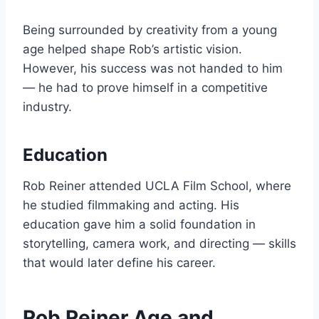
Being surrounded by creativity from a young
age helped shape Rob’s artistic vision.
However, his success was not handed to him
— he had to prove himself in a competitive
industry.
Education
Rob Reiner attended UCLA Film School, where
he studied filmmaking and acting. His
education gave him a solid foundation in
storytelling, camera work, and directing — skills
that would later define his career.
Rob Reiner Age and