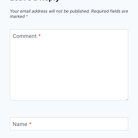
Your email address will not be published.
Required fields are
marked
*
Comment
*
Name
*