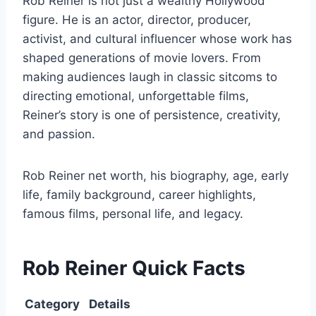
Rob Reiner is not just a wealthy Hollywood
figure. He is an actor, director, producer,
activist, and cultural influencer whose work has
shaped generations of movie lovers. From
making audiences laugh in classic sitcoms to
directing emotional, unforgettable films,
Reiner’s story is one of persistence, creativity,
and passion.
Rob Reiner net worth, his biography, age, early
life, family background, career highlights,
famous films, personal life, and legacy.
Rob Reiner Quick Facts
Category
Details