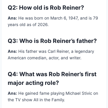
Q2: How old is Rob Reiner?
Ans:
He was born on March 6, 1947, and is 79
years old as of 2026.
Q3: Who is Rob Reiner’s father?
Ans:
His father was Carl Reiner, a legendary
American comedian, actor, and writer.
Q4: What was Rob Reiner’s first
major acting role?
Ans:
He gained fame playing Michael Stivic on
the TV show All in the Family.