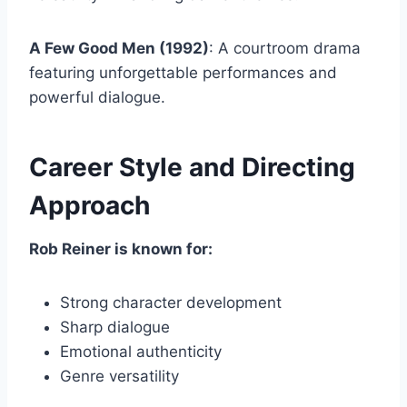
A Few Good Men (1992)
: A courtroom drama
featuring unforgettable performances and
powerful dialogue.
Career Style and Directing
Approach
Rob Reiner is known for:
Strong character development
Sharp dialogue
Emotional authenticity
Genre versatility