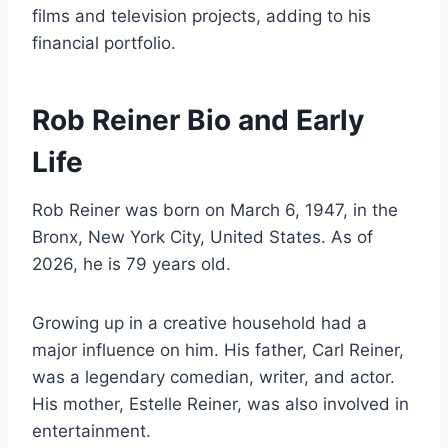
films and television projects, adding to his
financial portfolio.
Rob Reiner Bio and Early
Life
Rob Reiner was born on March 6, 1947, in the
Bronx, New York City, United States. As of
2026, he is 79 years old.
Growing up in a creative household had a
major influence on him. His father, Carl Reiner,
was a legendary comedian, writer, and actor.
His mother, Estelle Reiner, was also involved in
entertainment.