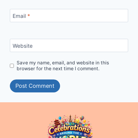
Email
*
Website
Save my name, email, and website in this
browser for the next time I comment.