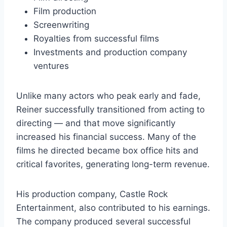
Film production
Screenwriting
Royalties from successful films
Investments and production company
ventures
Unlike many actors who peak early and fade,
Reiner successfully transitioned from acting to
directing — and that move significantly
increased his financial success. Many of the
films he directed became box office hits and
critical favorites, generating long-term revenue.
His production company, Castle Rock
Entertainment, also contributed to his earnings.
The company produced several successful