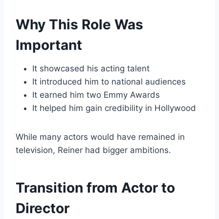
Why This Role Was
Important
It showcased his acting talent
It introduced him to national audiences
It earned him two Emmy Awards
It helped him gain credibility in Hollywood
While many actors would have remained in
television, Reiner had bigger ambitions.
Transition from Actor to
Director